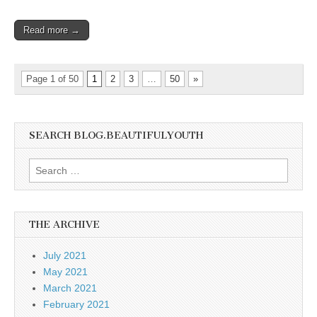
Read more →
Page 1 of 50
1
2
3
…
50
»
SEARCH BLOG.BEAUTIFULYOUTH
Search
for:
THE ARCHIVE
July 2021
May 2021
March 2021
February 2021