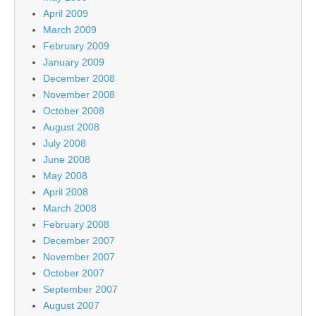
April 2009
March 2009
February 2009
January 2009
December 2008
November 2008
October 2008
August 2008
July 2008
June 2008
May 2008
April 2008
March 2008
February 2008
December 2007
November 2007
October 2007
September 2007
August 2007