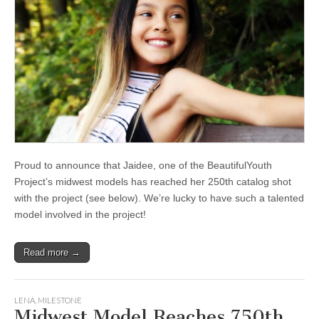
Proud to announce that Jaidee, one of the BeautifulYouth
Project’s midwest models has reached her 250th catalog shot
with the project (see below). We’re lucky to have such a talented
model involved in the project!
Read more →
LENA
,
MILESTONE
Midwest Model Reaches 750th