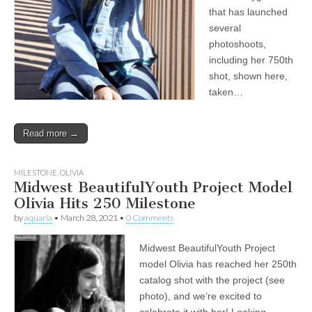
that has launched
several
photoshoots,
including her 750th
shot, shown here,
taken…
Read more →
MILESTONE
,
OLIVIA
Midwest BeautifulYouth Project Model
Olivia Hits 250 Milestone
by
aquaria
•
March 28, 2021
•
0 Comments
Midwest BeautifulYouth Project
model Olivia has reached her 250th
catalog shot with the project (see
photo), and we’re excited to