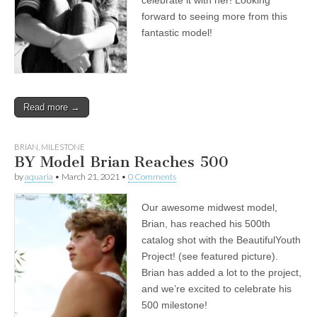
celebrate it with her! Looking
forward to seeing more from this
fantastic model!
Read more →
BRIAN
,
MILESTONE
BY Model Brian Reaches 500
by
aquaria
•
March 21, 2021
•
0 Comments
Our awesome midwest model,
Brian, has reached his 500th
catalog shot with the BeautifulYouth
Project! (see featured picture).
Brian has added a lot to the project,
and we’re excited to celebrate his
500 milestone!