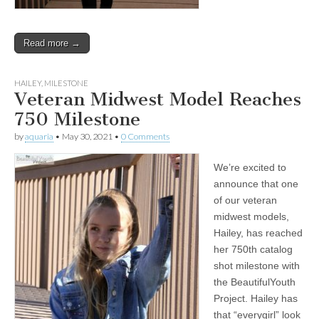
Read more →
HAILEY
,
MILESTONE
Veteran Midwest Model Reaches
750 Milestone
by
aquaria
•
May 30, 2021
•
0 Comments
We’re excited to
announce that one
of our veteran
midwest models,
Hailey, has reached
her 750th catalog
shot milestone with
the BeautifulYouth
Project. Hailey has
that “everygirl” look