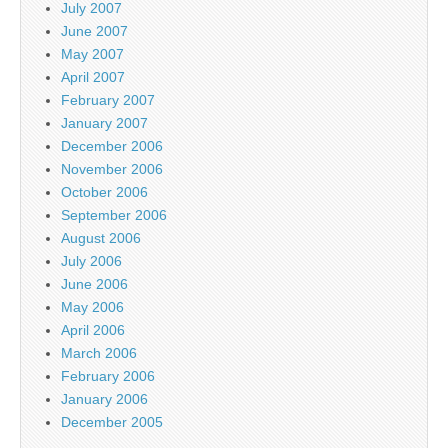
July 2007
June 2007
May 2007
April 2007
February 2007
January 2007
December 2006
November 2006
October 2006
September 2006
August 2006
July 2006
June 2006
May 2006
April 2006
March 2006
February 2006
January 2006
December 2005