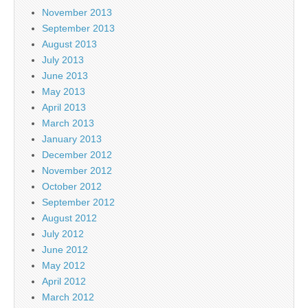
November 2013
September 2013
August 2013
July 2013
June 2013
May 2013
April 2013
March 2013
January 2013
December 2012
November 2012
October 2012
September 2012
August 2012
July 2012
June 2012
May 2012
April 2012
March 2012