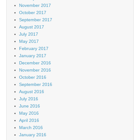
November 2017
October 2017
September 2017
August 2017
July 2017
May 2017
February 2017
January 2017
December 2016
November 2016
October 2016
September 2016
August 2016
July 2016
June 2016
May 2016
April 2016
March 2016
January 2016