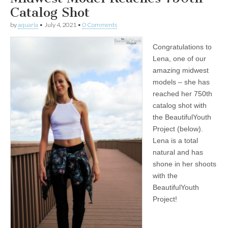
Catalog Shot
by
aquaria
•
July 4, 2021
•
0 Comments
Congratulations to
Lena, one of our
amazing midwest
models – she has
reached her 750th
catalog shot with
the BeautifulYouth
Project (below).
Lena is a total
natural and has
shone in her shoots
with the
BeautifulYouth
Project!