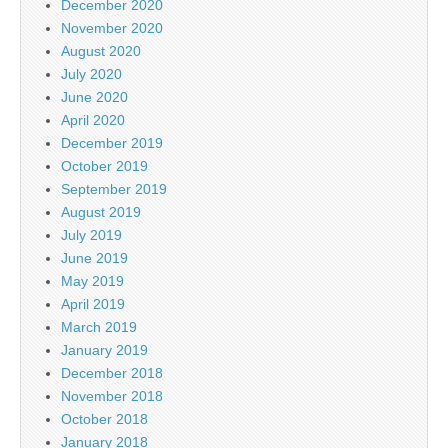
December 2020
November 2020
August 2020
July 2020
June 2020
April 2020
December 2019
October 2019
September 2019
August 2019
July 2019
June 2019
May 2019
April 2019
March 2019
January 2019
December 2018
November 2018
October 2018
January 2018