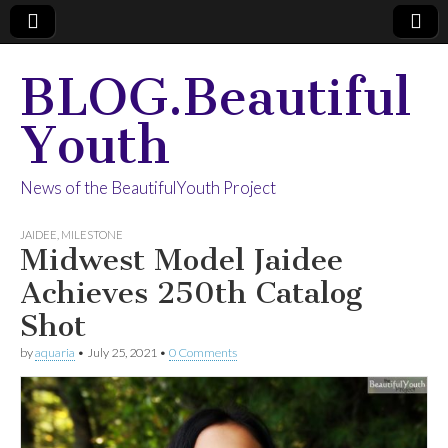
BLOG.Beautiful
Youth
News of the BeautifulYouth Project
JAIDEE
,
MILESTONE
Midwest Model Jaidee
Achieves 250th Catalog
Shot
by
aquaria
•
July 25, 2021
•
0 Comments