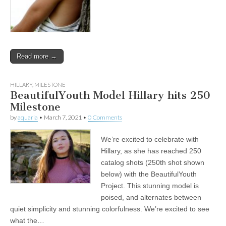
Read more →
HILLARY
,
MILESTONE
BeautifulYouth Model Hillary hits 250
Milestone
by
aquaria
•
March 7, 2021
•
0 Comments
We’re excited to celebrate with
Hillary, as she has reached 250
catalog shots (250th shot shown
below) with the BeautifulYouth
Project. This stunning model is
poised, and alternates between
quiet simplicity and stunning colorfulness. We’re excited to see
what the…