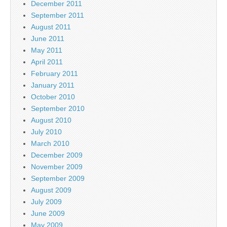
December 2011
September 2011
August 2011
June 2011
May 2011
April 2011
February 2011
January 2011
October 2010
September 2010
August 2010
July 2010
March 2010
December 2009
November 2009
September 2009
August 2009
July 2009
June 2009
May 2009