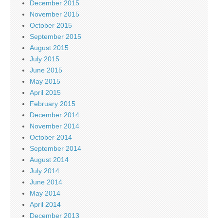
December 2015
November 2015
October 2015
September 2015
August 2015
July 2015
June 2015
May 2015
April 2015
February 2015
December 2014
November 2014
October 2014
September 2014
August 2014
July 2014
June 2014
May 2014
April 2014
December 2013